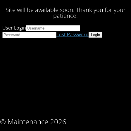
Site will be available soon. Thank you for your
patience!
User Login
Lost Password
© Maintenance 2026