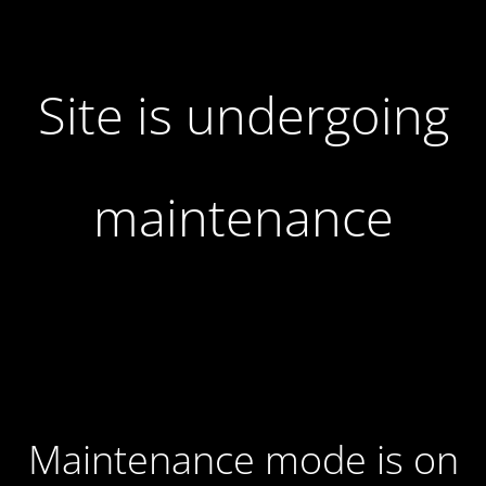
Site is undergoing
maintenance
Maintenance mode is on